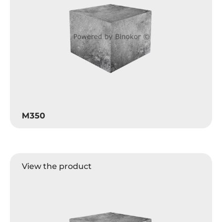
M350
View the product