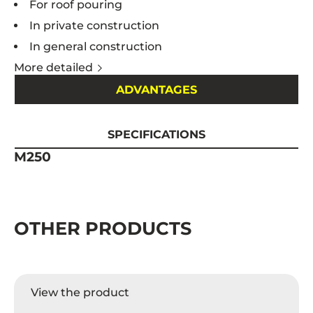
For roof pouring
In private construction
In general construction
More detailed
ADVANTAGES
SPECIFICATIONS
M250
OTHER PRODUCTS
View the product