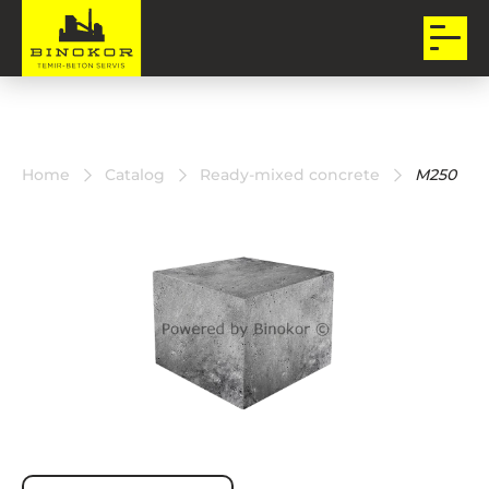
Home
Catalog
Ready-mixed concrete
M250