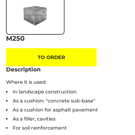
M250
TO ORDER
Description
Where it is used:
In landscape construction
As a cushion: "concrete sub-base"
As a cushion for asphalt pavement
As a filler, cavities
For soil reinforcement