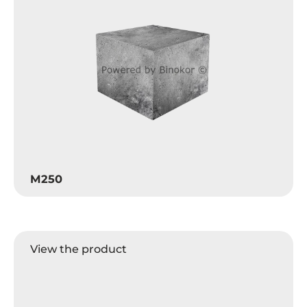
M250
View the product