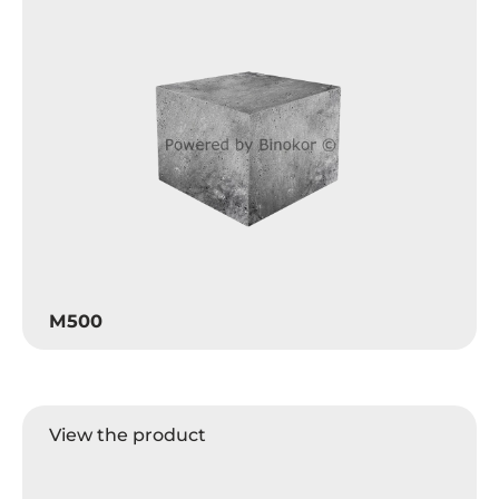
M500
View the product