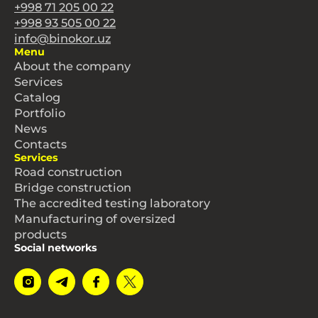
+998 71 205 00 22
+998 93 505 00 22
info@binokor.uz
Menu
About the company
Services
Catalog
Portfolio
News
Contacts
Services
Road construction
Bridge construction
The accredited testing laboratory
Manufacturing of oversized
products
Social networks