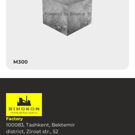
M300
Factory
100083, Tashkent, Bektemir
district, Ziroat str., 52