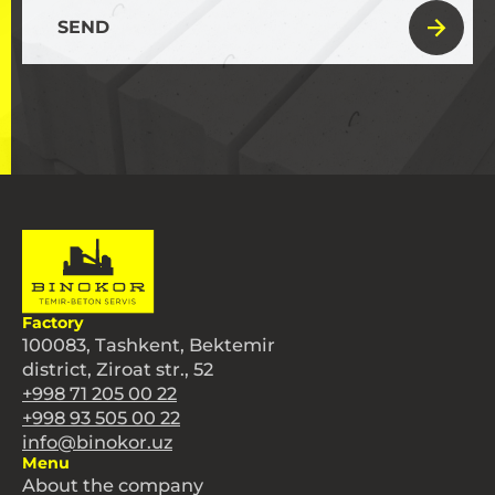
SEND
Factory
100083, Tashkent, Bektemir
district, Ziroat str., 52
+998 71 205 00 22
+998 93 505 00 22
info@binokor.uz
Menu
About the company