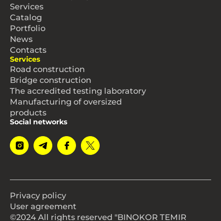
Services
Catalog
Portfolio
News
Contacts
Services
Road construction
Bridge construction
The accredited testing laboratory
Manufacturing of oversized
products
Social networks
Privacy policy
User agreement
©2024 All rights reserved "BINOKOR TEMIR