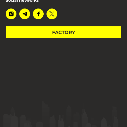
Social networks
FACTORY