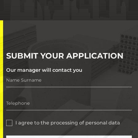
SUBMIT YOUR APPLICATION
Our manager will contact you
I agree to the processing of personal data