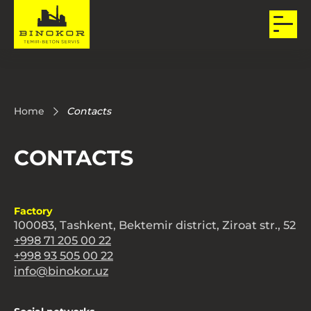
Home
Contacts
CONTACTS
Factory
100083, Tashkent, Bektemir district, Ziroat str., 52
+998 71 205 00 22
+998 93 505 00 22
info@binokor.uz