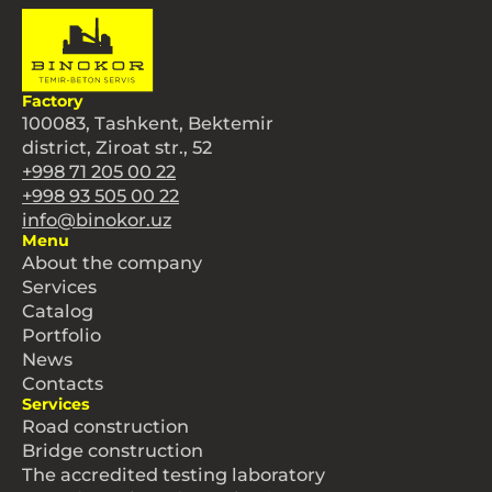
Factory
100083, Tashkent, Bektemir
district, Ziroat str., 52
+998 71 205 00 22
+998 93 505 00 22
info@binokor.uz
Menu
About the company
Services
Catalog
Portfolio
News
Contacts
Services
Road construction
Bridge construction
The accredited testing laboratory