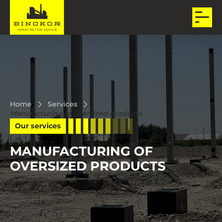
Home
Services
Manufacturing of oversized products
Our services
MANUFACTURING OF
OVERSIZED PRODUCTS