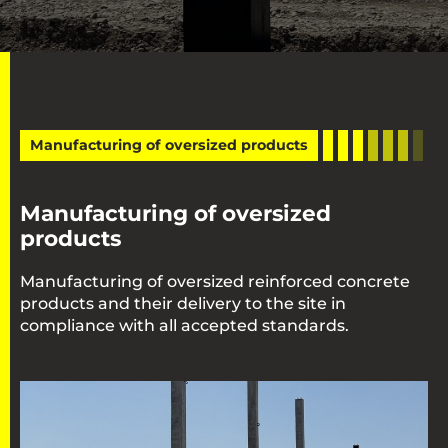
Manufacturing of oversized products
Manufacturing of oversized
products
Manufacturing of oversized reinforced concrete
products and their delivery to the site in
compliance with all accepted standards.