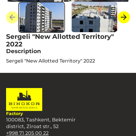
Sergeli "New Allotted Territory"
2022
Description
Sergeli "New Allotted Territory" 2022
Factory
100083, Tashkent, Bektemir
district, Ziroat str., 52
+998 71 205 00 22