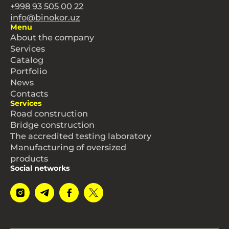
+998 93 505 00 22
info@binokor.uz
Menu
About the company
Services
Catalog
Portfolio
News
Contacts
Services
Road construction
Bridge construction
The accredited testing laboratory
Manufacturing of oversized
products
Social networks