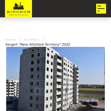
Home
Portfolio
Sergeli "New Allotted Territory" 2022