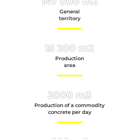
147 000 m2
General
territory
15 200 m2
Production
area
2000 m3
Production of a commodity
concrete per day