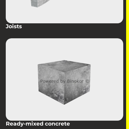
Joists
Ready-mixed concrete