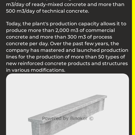
m3/day of ready-mixed concrete and more than
500 m3/day of technical concrete.
Today, the plant's production capacity allows it to
produce more than 2,000 m3 of commercial
concrete and more than 300 m3 of process
concrete per day. Over the past few years, the
company has mastered and launched production
lines for the production of more than 50 types of
new reinforced concrete products and structures
in various modifications.