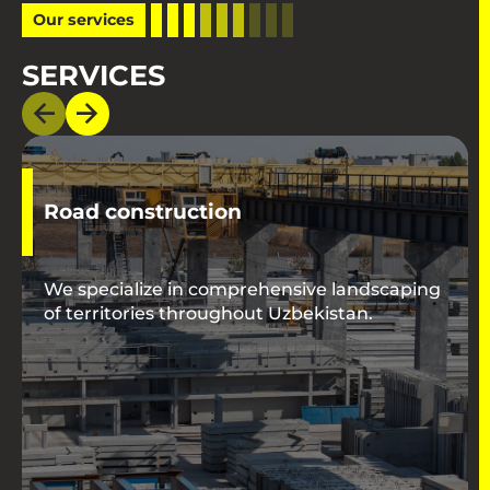
Our services
SERVICES
Road construction
We specialize in comprehensive landscaping
of territories throughout Uzbekistan.