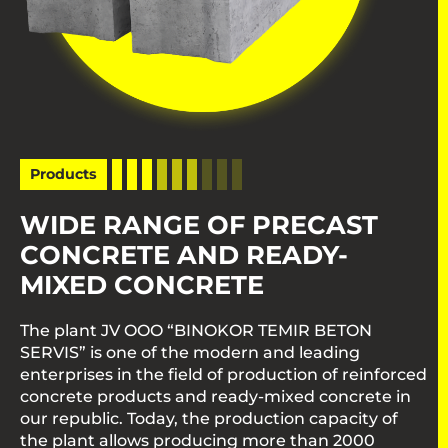
Products
WIDE RANGE OF PRECAST
CONCRETE AND READY-
MIXED CONCRETE
The plant JV OOO “BINOKOR TEMIR BETON
SERVIS” is one of the modern and leading
enterprises in the field of production of reinforced
concrete products and ready-mixed concrete in
our republic. Today, the production capacity of
the plant allows producing more than 2000