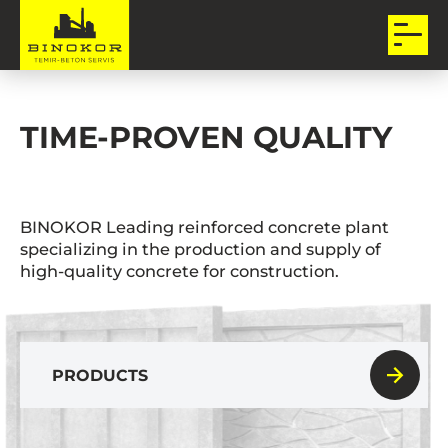
TIME-PROVEN QUALITY
BINOKOR Leading reinforced concrete plant
specializing in the production and supply of
high-quality concrete for construction.
PRODUCTS