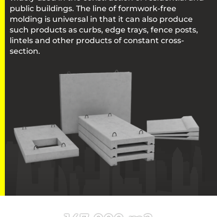
public buildings. The line of formwork-free
molding is universal in that it can also produce
such products as curbs, edge trays, fence posts,
lintels and other products of constant cross-
section.