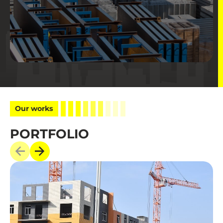
Our works
PORTFOLIO