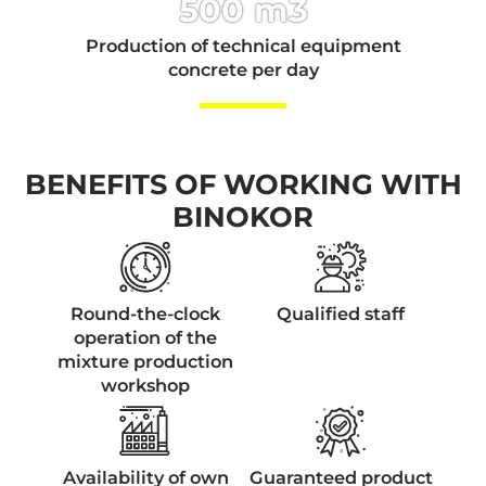
500 m3
Production of technical equipment
concrete per day
BENEFITS OF WORKING WITH
BINOKOR
Round-the-clock
Qualified staff
operation of the
mixture production
workshop
Availability of own
Guaranteed product