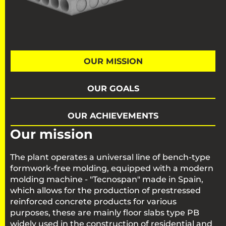
OUR MISSION
OUR GOALS
OUR ACHIEVEMENTS
Our mission
The plant operates a universal line of bench-type
formwork-free molding, equipped with a modern
molding machine - "Tecnospan" made in Spain,
which allows for the production of prestressed
reinforced concrete products for various
purposes, these are mainly floor slabs type PB
widely used in the construction of residential and