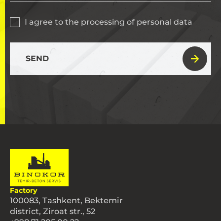
I agree to the processing of personal data
SEND
Factory
100083, Tashkent, Bektemir
district, Ziroat str., 52