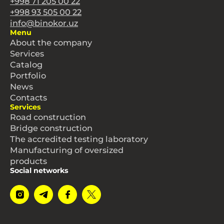
+998 71 205 00 22
+998 93 505 00 22
info@binokor.uz
Menu
About the company
Services
Catalog
Portfolio
News
Contacts
Services
Road construction
Bridge construction
The accredited testing laboratory
Manufacturing of oversized
products
Social networks