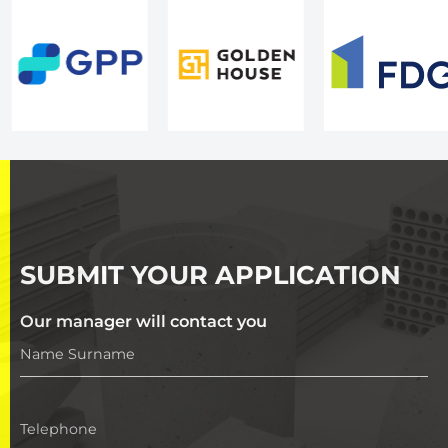
SUBMIT YOUR APPLICATION
Our manager will contact you