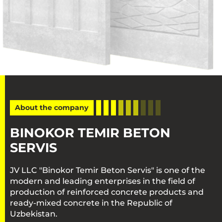
About the company
BINOKOR TEMIR BETON
SERVIS
JV LLC "Binokor Temir Beton Servis" is one of the
modern and leading enterprises in the field of
production of reinforced concrete products and
ready-mixed concrete in the Republic of
Uzbekistan.