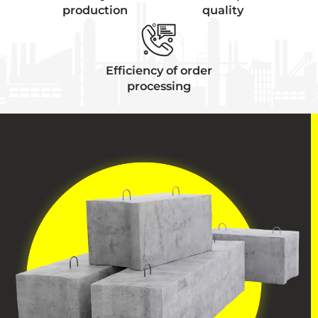
production
quality
Efficiency of order
processing