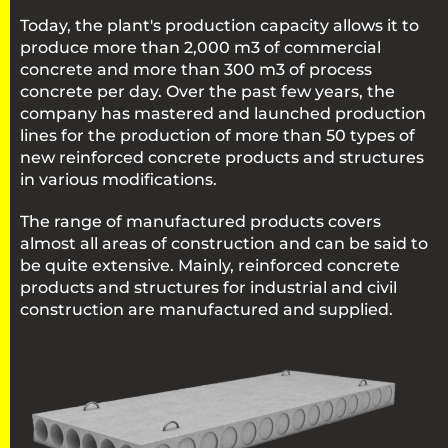
Today, the plant's production capacity allows it to
produce more than 2,000 m3 of commercial
concrete and more than 300 m3 of process
concrete per day. Over the past few years, the
company has mastered and launched production
lines for the production of more than 50 types of
new reinforced concrete products and structures
in various modifications.
The range of manufactured products covers
almost all areas of construction and can be said to
be quite extensive. Mainly, reinforced concrete
products and structures for industrial and civil
construction are manufactured and supplied.