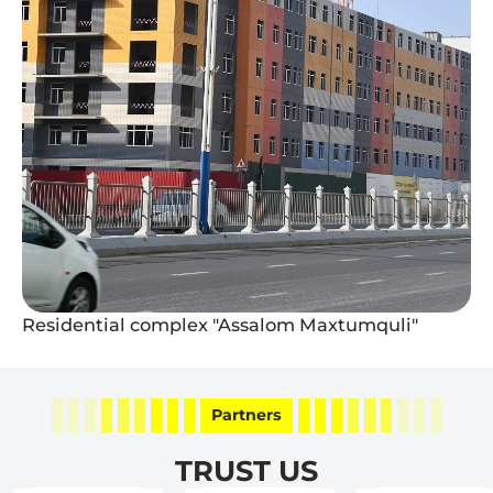
Residential complex "Assalom Maxtumquli"
Partners
TRUST US